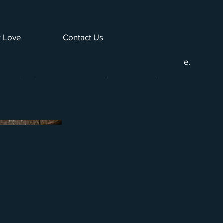
 Love
Contact Us
he serene beauty of river fishing, with images
hing in a peaceful river setting surrounded by nature.
tranquility and natural beauty of the fishing