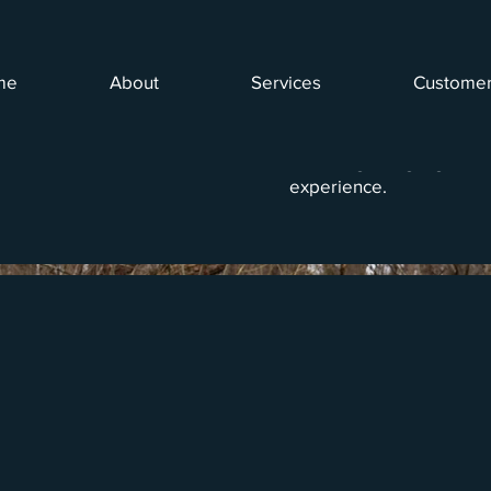
me
About
Services
Customer
g
This project showcases t
capturing individuals fis
The images highlight the 
experience.