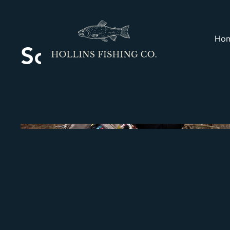
Ho
Scenic River Fishin