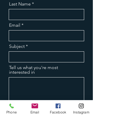
Last Name
Email
Subject
Tell us what you're most
interested in
Phone
Email
Facebook
Instagram
Submit