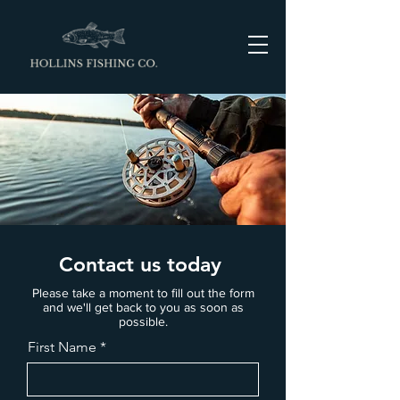
Contact us today
Please take a moment to fill out the form
and we'll get back to you as soon as
possible.
First Name