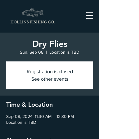
Dry Flies
Sun, Sep 08
  |  
Location is TBD
Registration is closed
See other events
Time & Location
Sep 08, 2024, 11:30 AM – 12:30 PM
Location is TBD